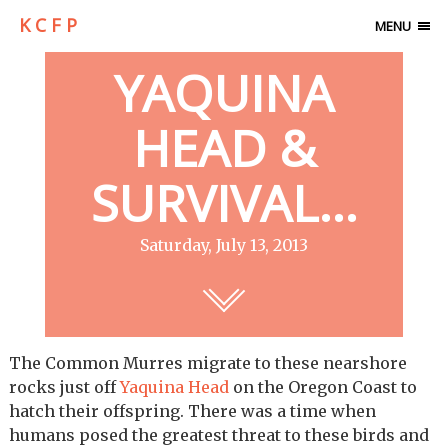
K C F P
MENU
YAQUINA
HEAD &
SURVIVAL…
Saturday, July 13, 2013
The Common Murres migrate to these nearshore
rocks just off
Yaquina Head
on the Oregon Coast to
hatch their offspring. There was a time when
humans posed the greatest threat to these birds and