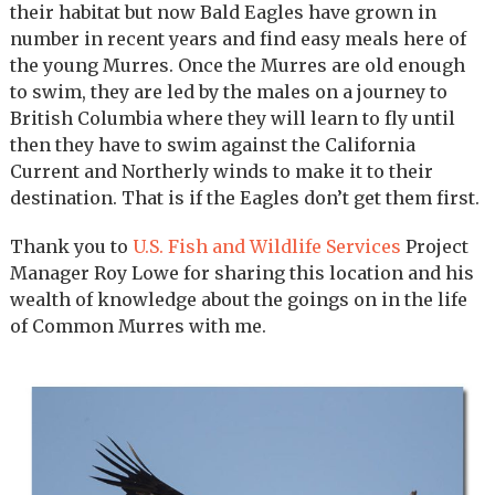
their habitat but now Bald Eagles have grown in
number in recent years and find easy meals here of
the young Murres. Once the Murres are old enough
to swim, they are led by the males on a journey to
British Columbia where they will learn to fly until
then they have to swim against the California
Current and Northerly winds to make it to their
destination. That is if the Eagles don’t get them first.
Thank you to
U.S. Fish and Wildlife Services
Project
Manager Roy Lowe for sharing this location and his
wealth of knowledge about the goings on in the life
of Common Murres with me.