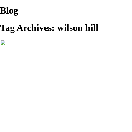
Blog
Tag Archives:
wilson hill
A Few More…