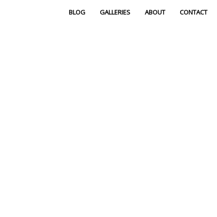
BLOG
GALLERIES
ABOUT
CONTACT