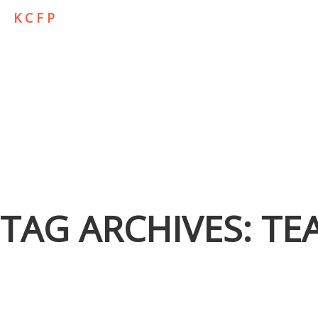
K C F P
TAG ARCHIVES:
TE