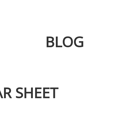
BLOG
AR SHEET