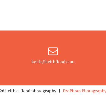
keith@keithflood.com
6 keith c. flood photography
|
ProPhoto Photography