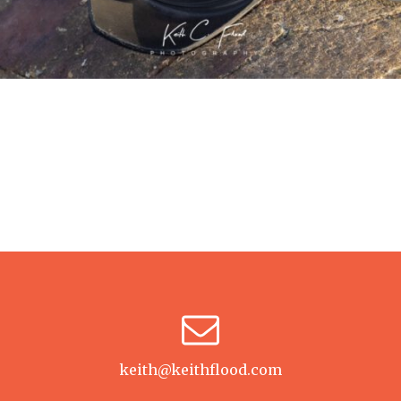
keith@keithflood.com