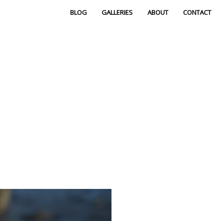
BLOG
GALLERIES
ABOUT
CONTACT