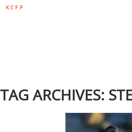
K C F P
TAG ARCHIVES:
ST