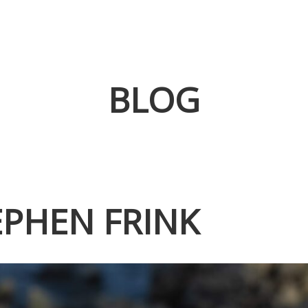
BLOG
EPHEN FRINK