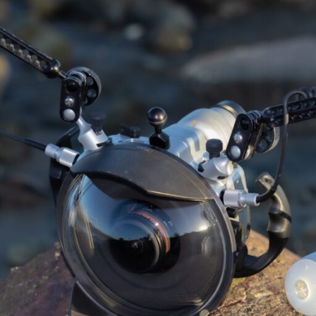
UPGRADE…