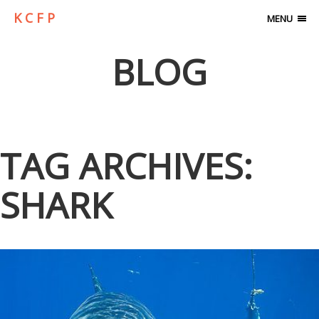
K C F P
MENU
BLOG
TAG ARCHIVES:
SHARK
A VISIT WITH GREAT WHITE SHARKS…