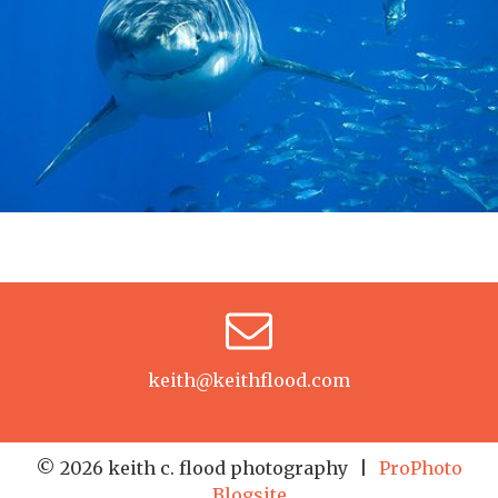
keith@keithflood.com
© 2026 keith c. flood photography
|
ProPhoto
Blogsite