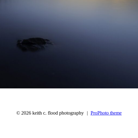
© 2026 keith c. flood photography
|
ProPhoto theme