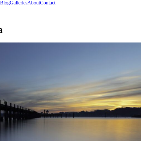
Blog
Galleries
About
Contact
a