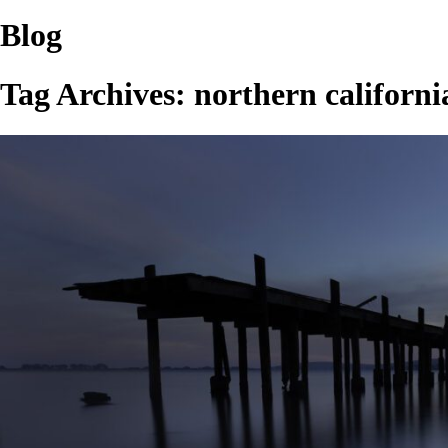
Blog
Tag Archives:
northern californi
PIER TO NOWHERE…