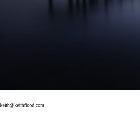
keith@keithflood.com