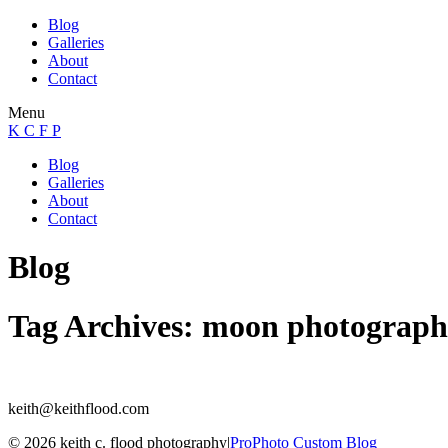
Blog
Galleries
About
Contact
Menu
K C F P
Blog
Galleries
About
Contact
Blog
Tag Archives:
moon photograph
keith@keithflood.com
© 2026 keith c. flood photography
|
ProPhoto Custom Blog