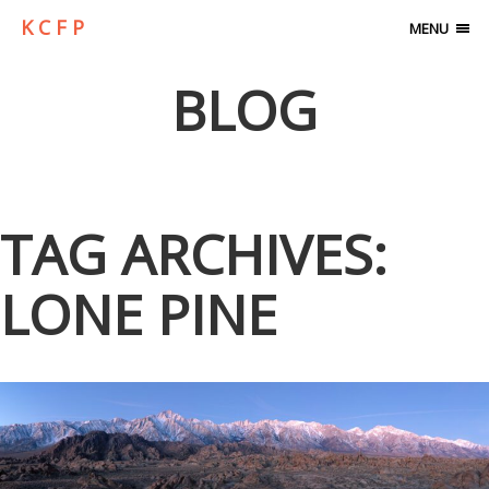
K C F P
MENU
BLOG
TAG ARCHIVES:
LONE PINE
ALABAMA HILLS…