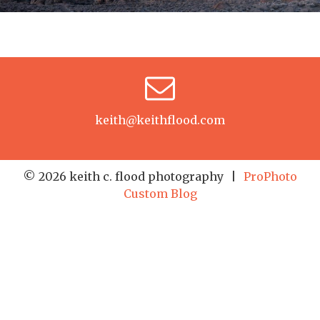
keith@keithflood.com
© 2026 keith c. flood photography
|
ProPhoto
Custom Blog