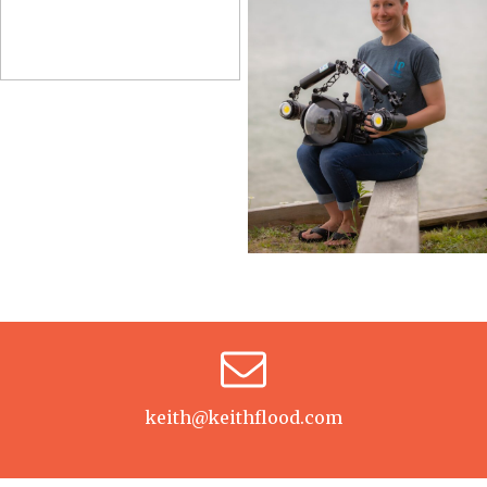
keith@keithflood.com