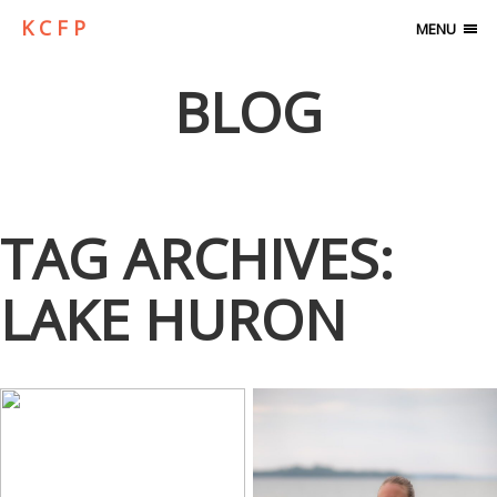
K C F P
MENU
BLOG
TAG ARCHIVES:
LAKE HURON
2ND PLACE…
BACK IN TIME…