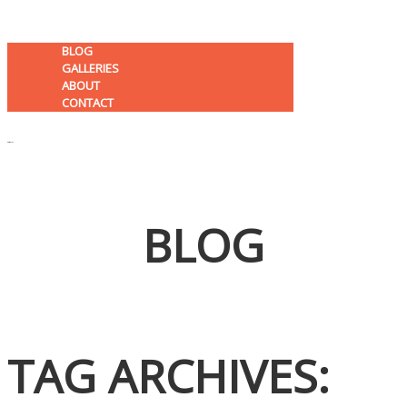
BLOG
GALLERIES
ABOUT
CONTACT
MENU
BLOG
K C F P
TAG ARCHIVES: