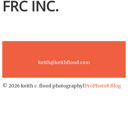
FRC INC.
keith@keithflood.com
© 2026 keith c. flood photography
|
ProPhoto8 Blog