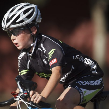
TEAM SWIFT…