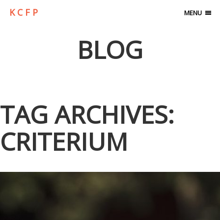
K C F P
MENU
BLOG
TAG ARCHIVES:
CRITERIUM