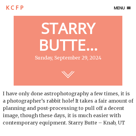
K C F P
MENU
STARRY
BUTTE…
Sunday, September 29, 2024
I have only done astrophotography a few times, it is
a photographer’s rabbit hole! It takes a fair amount of
planning and post-processing to pull off a decent
image, though these days, it is much easier with
contemporary equipment. Starry Butte – Knab, UT