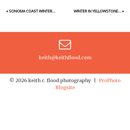
«
SONOMA COAST WINTER…
WINTER IN YELLOWSTONE…
»
keith@keithflood.com
© 2026 keith c. flood photography
|
ProPhoto
Blogsite