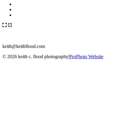
keith@keithflood.com
© 2026 keith c. flood photography
|
ProPhoto Website