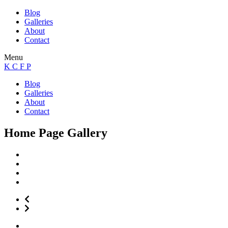
Blog
Galleries
About
Contact
Menu
K C F P
Blog
Galleries
About
Contact
Home Page Gallery