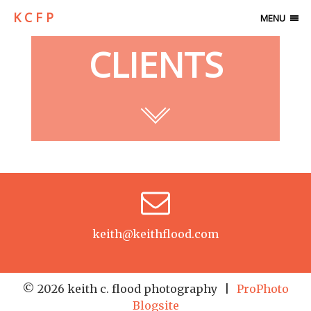
K C F P
MENU
CLIENTS
keith@keithflood.com
© 2026 keith c. flood photography
|
ProPhoto
Blogsite